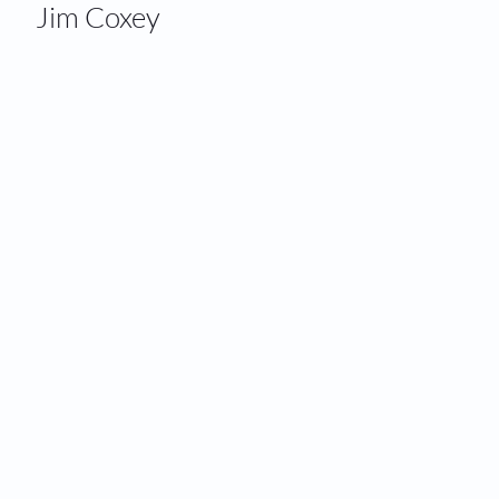
Jim Coxey