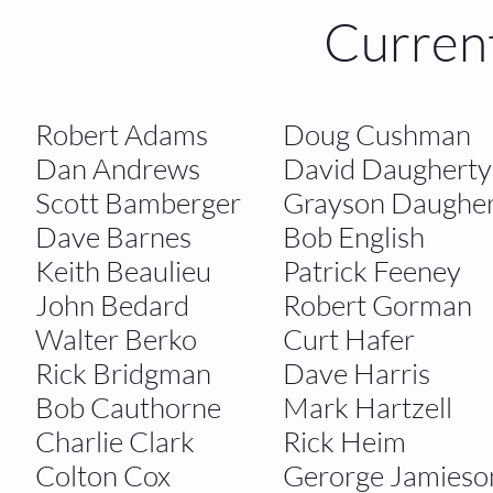
Curren
Robert Adams​
​​Doug Cushman
​Dan Andrews
David Daugherty
​Scott Bamberger
​Grayson Daughe
Dave Barnes
Bob English
Keith Beaulieu
Patrick Feeney
John Bedard
​Robert Gorman
​Walter Berko
Curt Hafer
Rick Bridgman
Dave Harris
Bob Cauthorne
Mark Hartzell
Charlie Clark
Rick Heim
Colton Cox
​Gerorge Jamieso