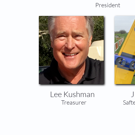
​President
Lee Kushman
J
​Treasurer
​Saf