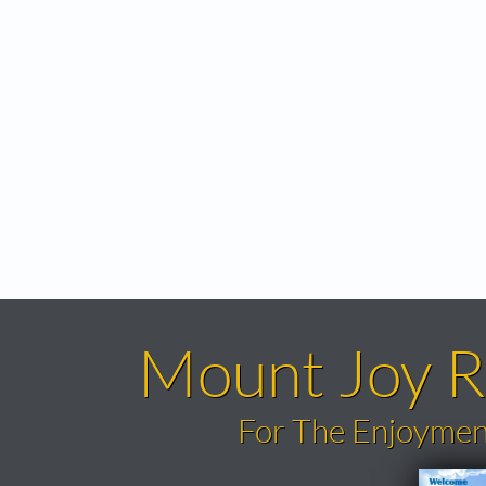
Mount Joy R
​For The Enjoymen