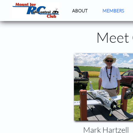
ABOUT
MEMBERS
Meet 
Mark Hartzell